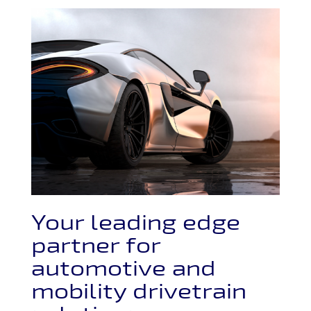
Your leading edge
partner for
automotive and
mobility drivetrain