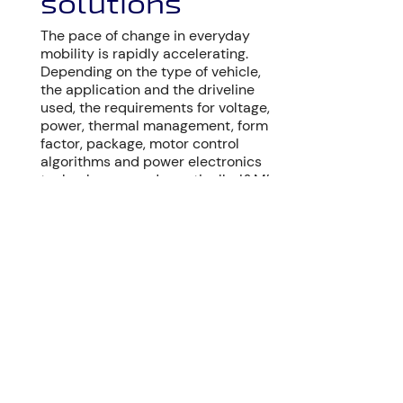
solutions
The pace of change in everyday
mobility is rapidly accelerating.
Depending on the type of vehicle,
the application and the driveline
used, the requirements for voltage,
power, thermal management, form
factor, package, motor control
algorithms and power electronics
technology vary dramatically. I&M’s
highly experienced engineering
team will help you to identify the
best technical and commercial
solution for your specific project.
WHO WE ARE
s
Exceptional motor control
H