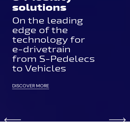
solutions
On the leading
edge of the
technology for
e-drivetrain
from S-Pedelecs
to Vehicles
DISCOVER MORE