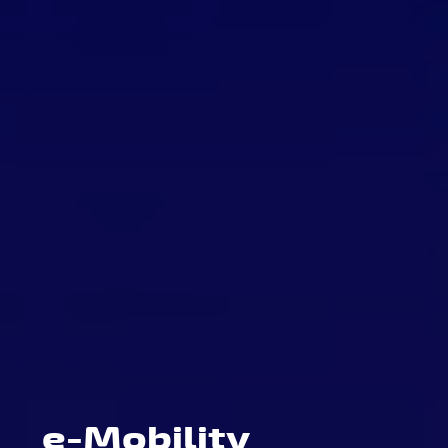
e-Mobility