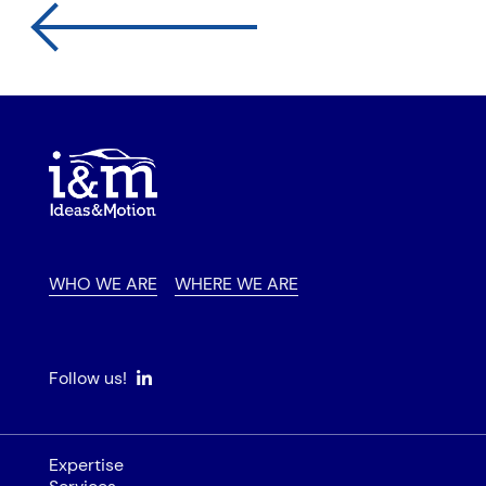
WHO WE ARE
WHERE WE ARE
Follow us!
Expertise