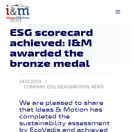
Skip
to
MEN
content
NEWS
ESG scorecard
achieved: I&M
awarded the
bronze medal
24.01.2024
COMPANY
,
ESG
,
IDEAS&MOTION
,
NEWS
We are pleased to share
that Ideas & Motion has
completed the
sustainability assessment
by EcoVadis and achieved