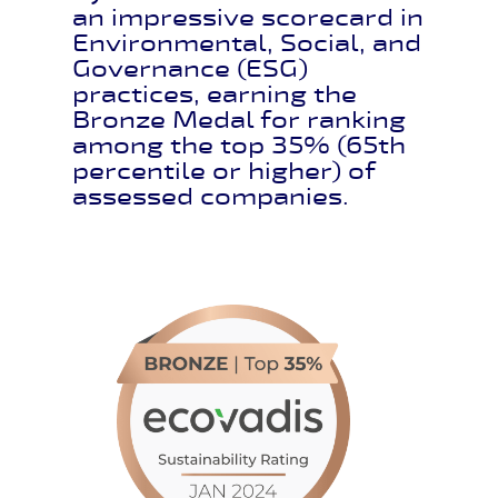
an impressive scorecard in
Environmental, Social, and
Governance (ESG)
practices, earning the
Bronze Medal for ranking
among the top 35% (65th
percentile or higher) of
assessed companies.