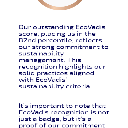
Our outstanding EcoVadis
score, placing us in the
82nd percentile, reflects
our strong commitment to
sustainability
management. This
recognition highlights our
solid practices aligned
with EcoVadis’
sustainability criteria.
It’s important to note that
EcoVadis recognition is not
just a badge, but it’s a
proof of our commitment