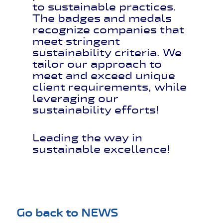
to sustainable practices.
The badges and medals
recognize companies that
meet stringent
sustainability criteria. We
tailor our approach to
meet and exceed unique
client requirements, while
leveraging our
sustainability efforts!
Leading the way in
sustainable excellence!
Go back to NEWS