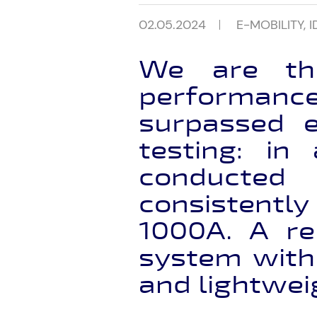
02.05.2024
E-MOBILITY
,
I
We are thr
performan
surpassed e
testing: in
conducted 
consistentl
1000A. A r
system with
and lightwei