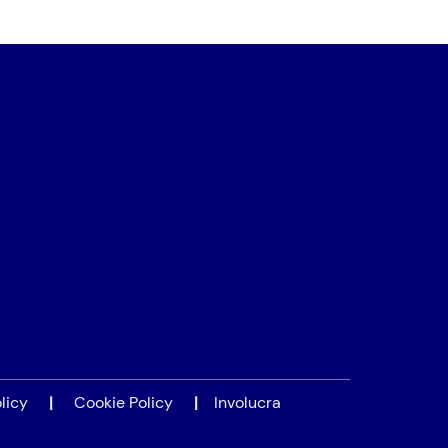
licy
|
Cookie Policy
|
Involucra