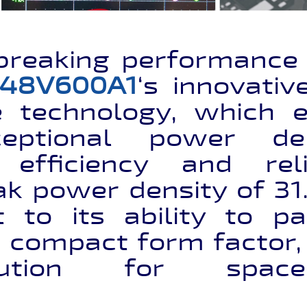
breaking performance i
48V600A1
‘s innovati
e technology, which e
ceptional power de
 efficiency and reli
k power density of 31.
 to its ability to 
 compact form factor,
ution for space-c