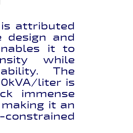
s attributed
ve design and
nables it to
nsity while
ability. The
0kVA/liter is
pack immense
 making it an
onstrained