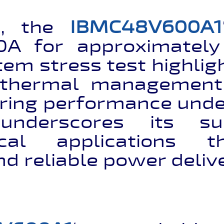
e, the
IBMC48V600A1
0A for approximatel
tem stress test highligh
thermal management c
ring performance und
underscores its sui
tical applications 
nd reliable power deliv