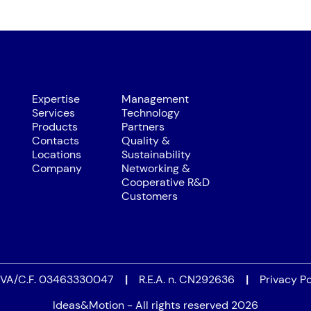
Expertise
Management
Services
Technology
Products
Partners
Contacts
Quality &
Locations
Sustainability
Company
Networking &
Cooperative R&D
Customers
.IVA/C.F. 03463330047
|
R.E.A. n. CN292636
|
Privacy Po
Ideas&Motion - All rights reserved 2026