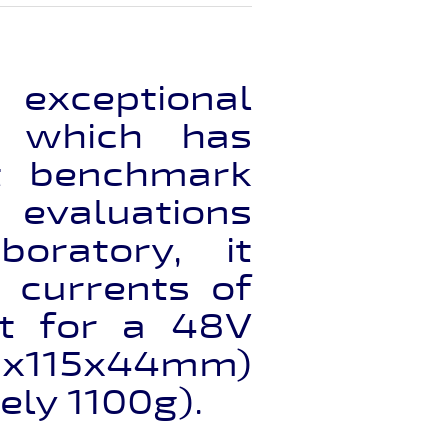
exceptional
, which has
nt benchmark
 evaluations
oratory, it
 currents of
t for a 48V
50x115x44mm)
ely 1100g).