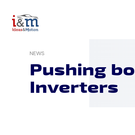
Skip
to
content
NEWS
Pushing bo
Inverters