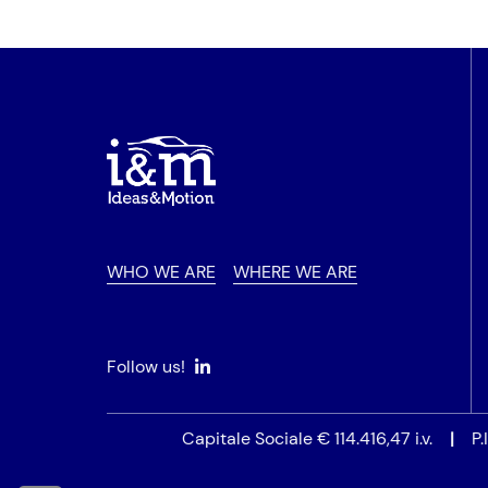
WHO WE ARE
WHERE WE ARE
Follow us!
Capitale Sociale € 114.416,47 i.v.
|
P