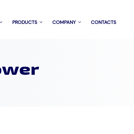
PRODUCTS
COMPANY
CONTACTS
ower