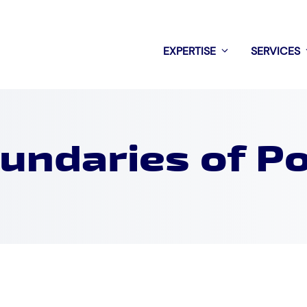
EXPERTISE
SERVICES
undaries of P