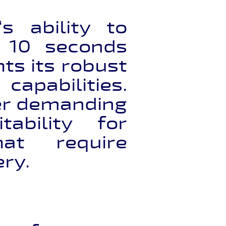
‘s ability to
y 10 seconds
ts its robust
apabilities.
er demanding
tability for
that require
ery.