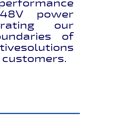
 performance
48V power
rating our
undaries of
ivesolutions
r customers.