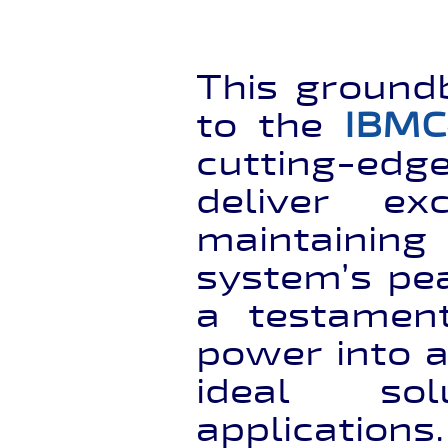
This ground
to the
IBMC
cutting-edg
deliver ex
maintaining
system’s pea
a testament
power into a
ideal sol
applications.