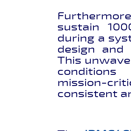
Furthermor
sustain 100
during a sys
design and 
This unwave
conditions 
mission-cri
consistent a