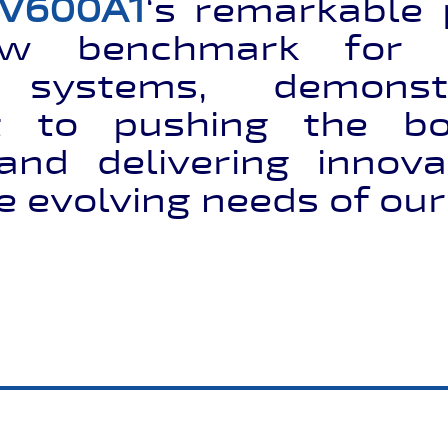
V600A1
‘s remarkable
ew benchmark for 
n systems, demonst
 to pushing the bo
and delivering innovat
e evolving needs of ou