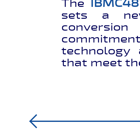
The
IBMC48
sets a n
conversio
commitment
technology 
that meet th