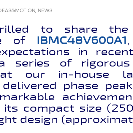
DEAS&MOTION
,
NEWS
illed to share the 
ce of
IBMC48V600A1
xpectations in rece
 a series of rigorous
at our in-house lab
y delivered phase peak
emarkable achievemen
 its compact size (2
ght design (approximat