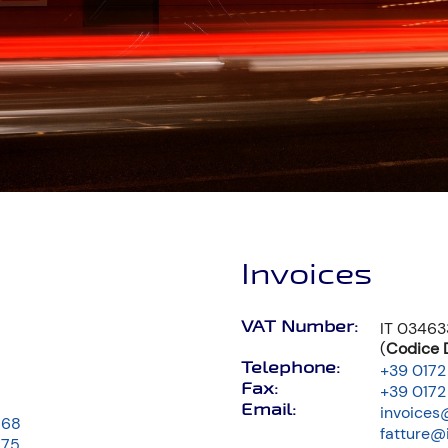
Invoices
VAT Number:
IT 0346
(
Codice D
Telephone:
+39 0172
Fax:
+39 0172
Email:
invoices
668
fatture@
675