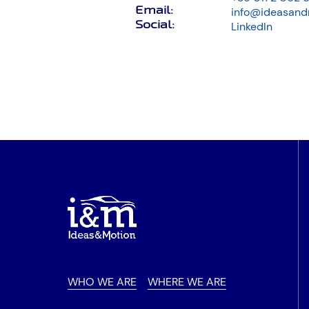
Email
:
info@ideasand
Social
:
LinkedIn
WHO WE ARE
WHERE WE ARE