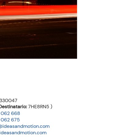
3330047
estinatario:
7HE8RN5 )
 062 668
 062 675
@ideasandmotion.com
ideasandmotion.com