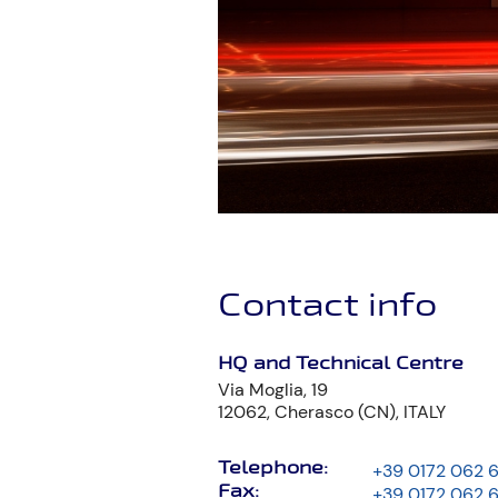
Contact info
HQ and Technical Centre
Via Moglia, 19
12062, Cherasco (CN), ITALY
Telephone:
+39 0172 062 
Fax:
+39 0172 062 