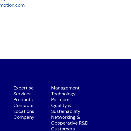
motion.com
Expertise
Management
Services
Technology
Products
Partners
Contacts
Quality &
Locations
Sustainability
Company
Networking &
Cooperative R&D
Customers