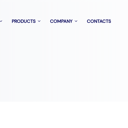
PRODUCTS
COMPANY
CONTACTS