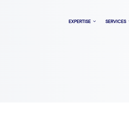
EXPERTISE
SERVICES