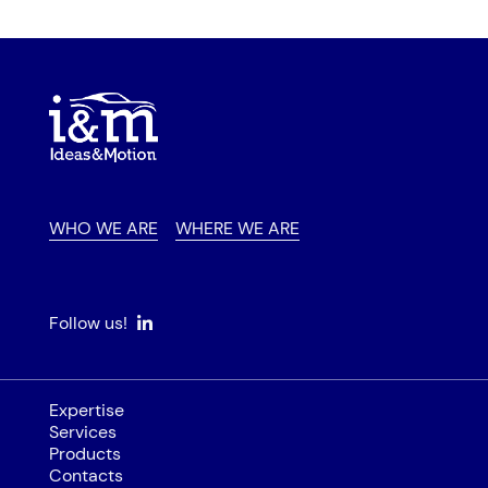
WHO WE ARE
WHERE WE ARE
Follow us!
Expertise
Services
Products
Contacts