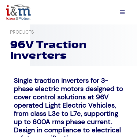
Skip
to
MEN
content
PRODUCTS
96V Traction
Inverters
Single traction inverters for 3-
phase electric motors designed to
cover control solutions at 96V
operated Light Electric Vehicles,
from class L3e to L7e, supporting
up to 600A rms phase current.
Design in compliance to electrical