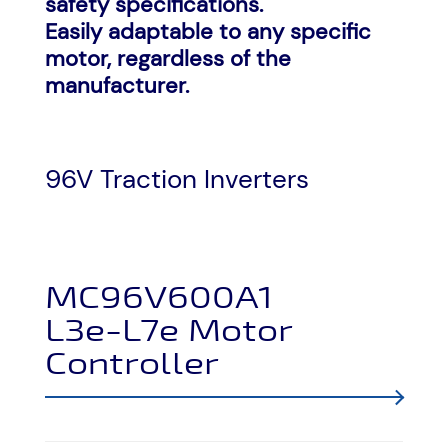
safety specifications.
Easily adaptable to any specific
motor, regardless of the
manufacturer.
96V Traction Inverters
MC96V600A1
L3e-L7e Motor
Controller