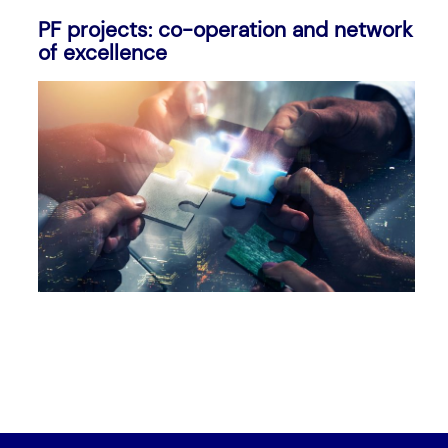
PF projects: co-operation and network
of excellence