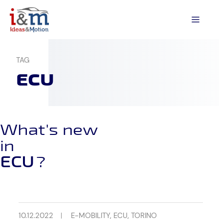
Skip
to
MEN
content
TAG
ECU
What's new
in
ECU
?
10.12.2022
E-MOBILITY
,
ECU
,
TORINO