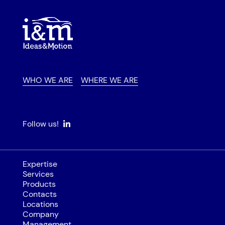
WHO WE ARE
WHERE WE ARE
Follow us!
Expertise
Services
Products
Contacts
Locations
Company
Management